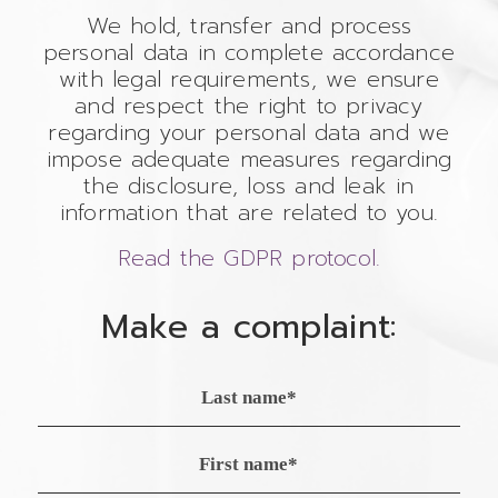
We hold, transfer and process
personal data in complete accordance
with legal requirements, we ensure
and respect the right to privacy
regarding your personal data and we
impose adequate measures regarding
the disclosure, loss and leak in
information that are related to you.
Read the GDPR protocol.
Make a complaint: