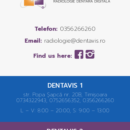
Telefon:
0356266260
Email:
radiologie@dentavis.ro
Find us here:
DENTAVIS 1
str. Popa Șapcă nr. 20B, Timișoara
0734322943, 0752656352, 0356266260
L – V: 8:00 – 20:00, S: 9:00 – 13:00