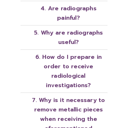
4. Are radiographs
painful?
5. Why are radiographs
useful?
6. How do I prepare in
order to receive
radiological
investigations?
7. Why is it necessary to
remove metallic pieces
when receiving the