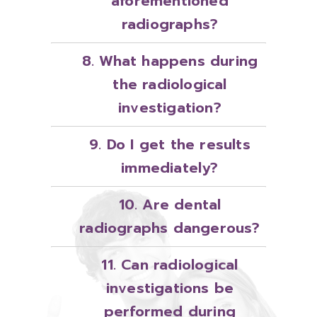
aforementioned
radiographs?
8. What happens during
the radiological
investigation?
9. Do I get the results
immediately?
10. Are dental
radiographs dangerous?
11. Can radiological
investigations be
performed during