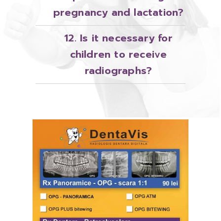
pregnancy and lactation?
12. Is it necessary for
children to receive
radiographs?