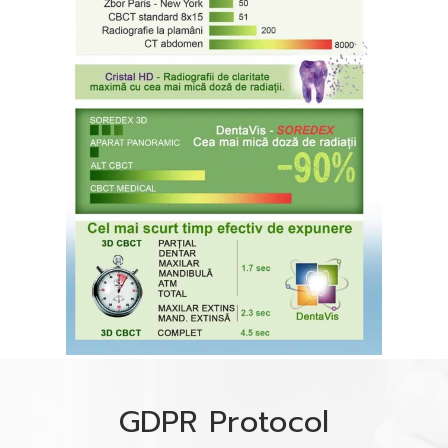
GDPR Protocol