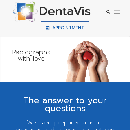
APPOINTMENT
Precise
investigations
The answer to your
questions
We have prepared a list of
questions and answers, so that you