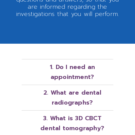
are informed regarding the
investigations that you will perform.
1. Do I need an
appointment?
2. What are dental
radiographs?
3. What is 3D CBCT
dental tomography?