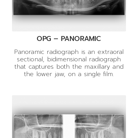
OPG – PANORAMIC
Panoramic radiograph is an extraoral
sectional, bidimensional radiograph
that captures both the maxillary and
the lower jaw, on a single film.