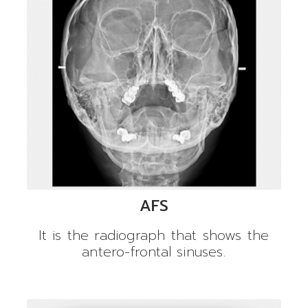
AFS
It is the radiograph that shows the
antero-frontal sinuses.