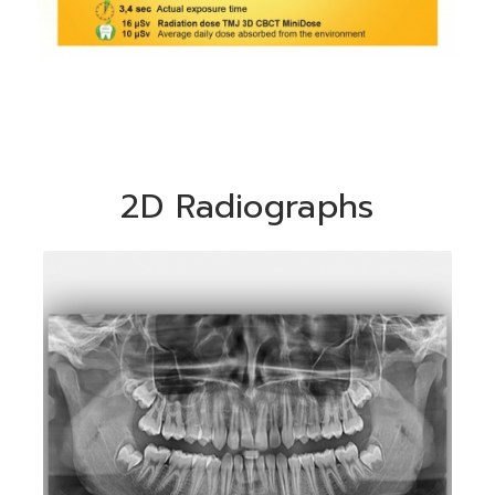
2D Radiographs