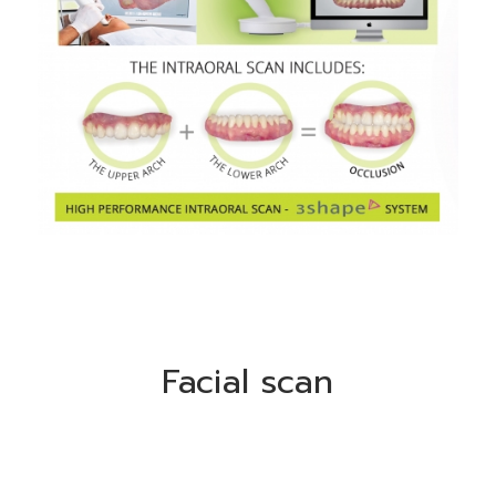
Facial scan