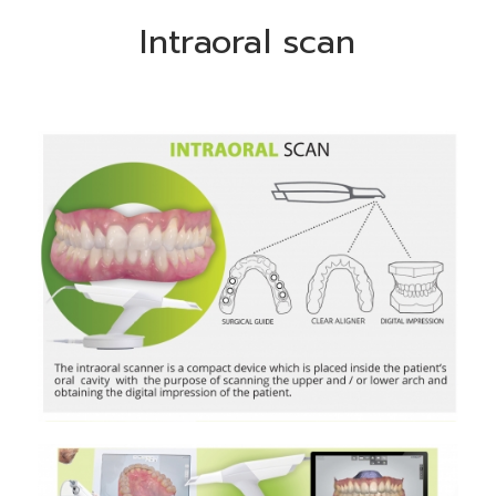
Intraoral scan