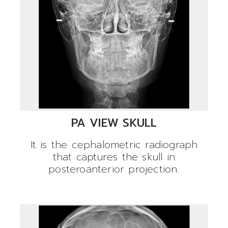
PA VIEW SKULL
It is the cephalometric radiograph
that captures the skull in
posteroanterior projection.