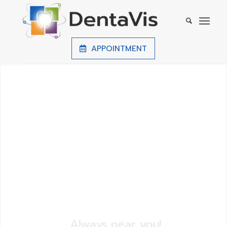
APPOINTMENT