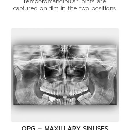
temporomandibular joints are
captured on film in the two positions.
OPG – MAXILLARY SINUSES