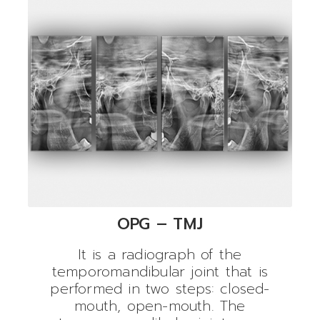
OPG – TMJ
It is a radiograph of the
temporomandibular joint that is
performed in two steps: closed-
mouth, open-mouth. The