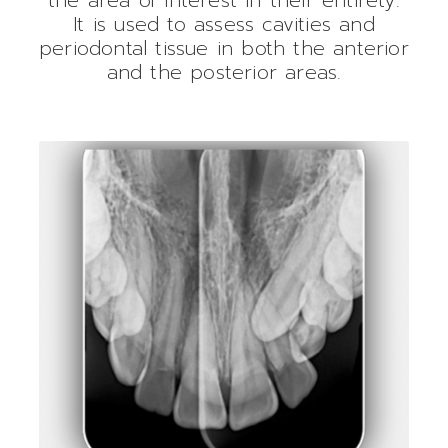
It is used to assess cavities and
periodontal tissue in both the anterior
and the posterior areas.