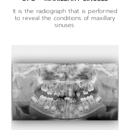
It is the radiograph that is performed
to reveal the conditions of maxillary
sinuses.