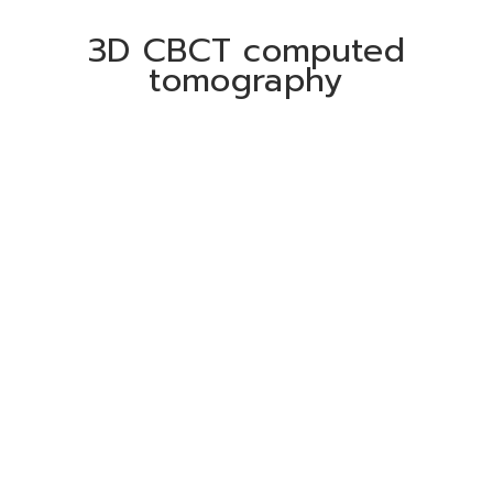
3D CBCT computed
tomography