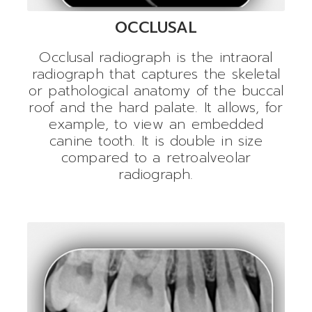
OCCLUSAL
Occlusal radiograph is the intraoral
radiograph that captures the skeletal
or pathological anatomy of the buccal
roof and the hard palate. It allows, for
example, to view an embedded
canine tooth. It is double in size
compared to a retroalveolar
radiograph.