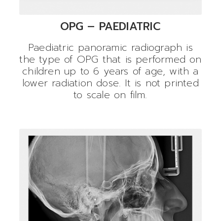
OPG – PAEDIATRIC
Paediatric panoramic radiograph is
the type of OPG that is performed on
children up to 6 years of age, with a
lower radiation dose. It is not printed
to scale on film.