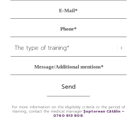
For more information on the eligibility criteria or the period of
training, contact the medical manager
Șoptorean Cătălin –
0760 813 808.