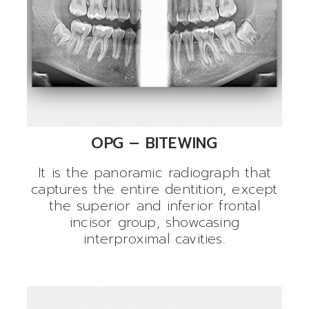
OPG – BITEWING
It is the panoramic radiograph that
captures the entire dentition, except
the superior and inferior frontal
incisor group, showcasing
interproximal cavities.