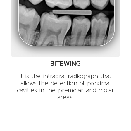
BITEWING
It is the intraoral radiograph that
allows the detection of proximal
cavities in the premolar and molar
areas.