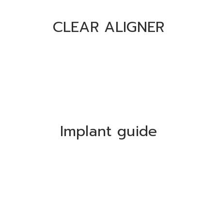
CLEAR ALIGNER
Implant guide