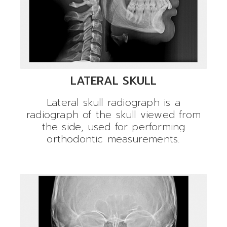
LATERAL SKULL
Lateral skull radiograph is a
radiograph of the skull viewed from
the side, used for performing
orthodontic measurements.