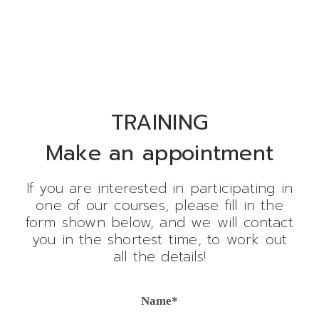
TRAINING
Make an appointment
If you are interested in participating in
one of our courses, please fill in the
form shown below, and we will contact
you in the shortest time, to work out
all the details!