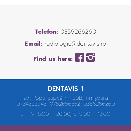
Telefon:
0356266260
Email:
radiologie@dentavis.ro
Find us here:
DENTAVIS 1
str. Popa Șapcă nr. 20B, Timișoara
0734322943, 0752656352, 0356266260
L – V: 8:00 – 20:00, S: 9:00 – 13:00