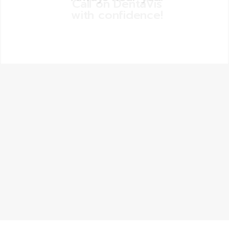
Call on DentaVis
with confidence!