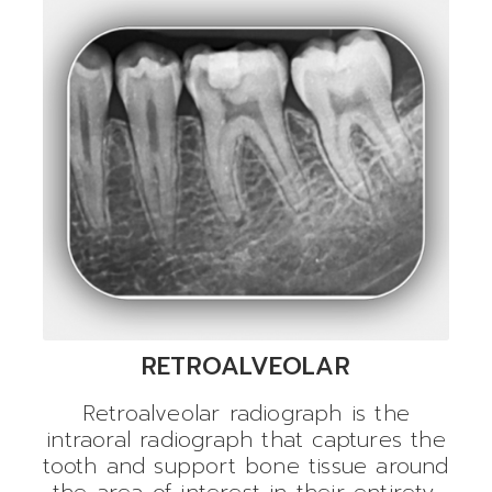
RETROALVEOLAR
Retroalveolar radiograph is the
intraoral radiograph that captures the
tooth and support bone tissue around
the area of interest in their entirety.